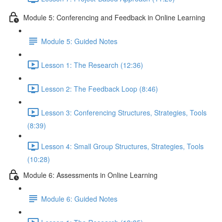
Module 5: Conferencing and Feedback in Online Learning
Module 5: Guided Notes
Lesson 1: The Research (12:36)
Lesson 2: The Feedback Loop (8:46)
Lesson 3: Conferencing Structures, Strategies, Tools
(8:39)
Lesson 4: Small Group Structures, Strategies, Tools
(10:28)
Module 6: Assessments in Online Learning
Module 6: Guided Notes