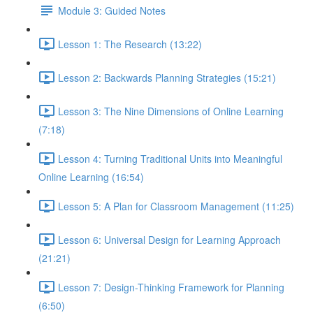
Module 3: Guided Notes
Lesson 1: The Research (13:22)
Lesson 2: Backwards Planning Strategies (15:21)
Lesson 3: The Nine Dimensions of Online Learning
(7:18)
Lesson 4: Turning Traditional Units into Meaningful
Online Learning (16:54)
Lesson 5: A Plan for Classroom Management (11:25)
Lesson 6: Universal Design for Learning Approach
(21:21)
Lesson 7: Design-Thinking Framework for Planning
(6:50)