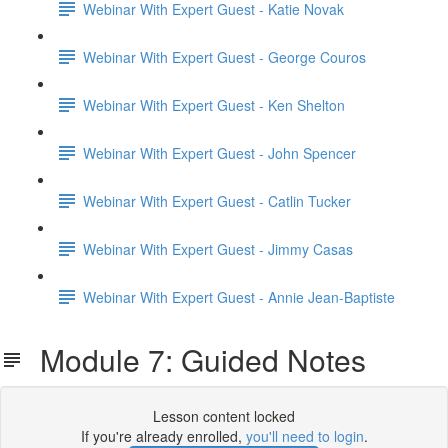
Webinar With Expert Guest - Katie Novak
Webinar With Expert Guest - George Couros
Webinar With Expert Guest - Ken Shelton
Webinar With Expert Guest - John Spencer
Webinar With Expert Guest - Catlin Tucker
Webinar With Expert Guest - Jimmy Casas
Webinar With Expert Guest - Annie Jean-Baptiste
Module 7: Guided Notes
Lesson content locked
If you're already enrolled,
you'll need to login
.