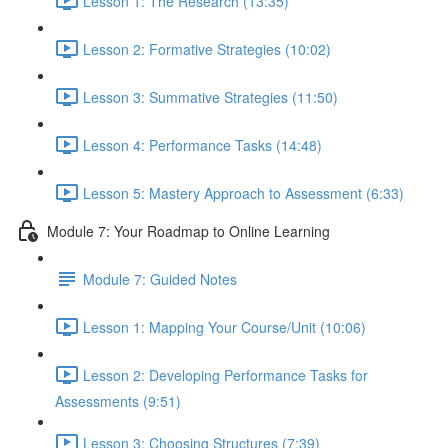
Lesson 1: The Research (13:35)
Lesson 2: Formative Strategies (10:02)
Lesson 3: Summative Strategies (11:50)
Lesson 4: Performance Tasks (14:48)
Lesson 5: Mastery Approach to Assessment (6:33)
Module 7: Your Roadmap to Online Learning
Module 7: Guided Notes
Lesson 1: Mapping Your Course/Unit (10:06)
Lesson 2: Developing Performance Tasks for
Assessments (9:51)
Lesson 3: Choosing Structures (7:39)