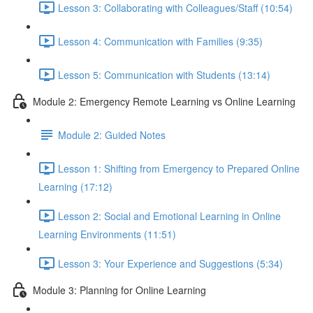
Lesson 3: Collaborating with Colleagues/Staff (10:54)
Lesson 4: Communication with Families (9:35)
Lesson 5: Communication with Students (13:14)
Module 2: Emergency Remote Learning vs Online Learning
Module 2: Guided Notes
Lesson 1: Shifting from Emergency to Prepared Online
Learning (17:12)
Lesson 2: Social and Emotional Learning in Online
Learning Environments (11:51)
Lesson 3: Your Experience and Suggestions (5:34)
Module 3: Planning for Online Learning