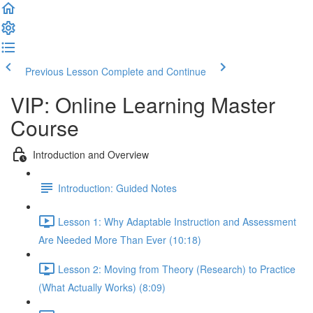
Previous Lesson
Complete and Continue
VIP: Online Learning Master
Course
Introduction and Overview
Introduction: Guided Notes
Lesson 1: Why Adaptable Instruction and Assessment
Are Needed More Than Ever (10:18)
Lesson 2: Moving from Theory (Research) to Practice
(What Actually Works) (8:09)