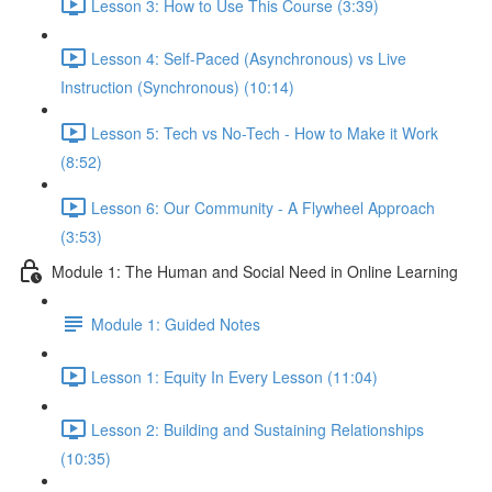
Lesson 3: How to Use This Course (3:39)
Lesson 4: Self-Paced (Asynchronous) vs Live
Instruction (Synchronous) (10:14)
Lesson 5: Tech vs No-Tech - How to Make it Work
(8:52)
Lesson 6: Our Community - A Flywheel Approach
(3:53)
Module 1: The Human and Social Need in Online Learning
Module 1: Guided Notes
Lesson 1: Equity In Every Lesson (11:04)
Lesson 2: Building and Sustaining Relationships
(10:35)