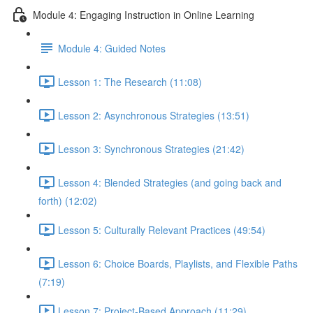
Module 4: Engaging Instruction in Online Learning
Module 4: Guided Notes
Lesson 1: The Research (11:08)
Lesson 2: Asynchronous Strategies (13:51)
Lesson 3: Synchronous Strategies (21:42)
Lesson 4: Blended Strategies (and going back and
forth) (12:02)
Lesson 5: Culturally Relevant Practices (49:54)
Lesson 6: Choice Boards, Playlists, and Flexible Paths
(7:19)
Lesson 7: Project-Based Approach (11:29)