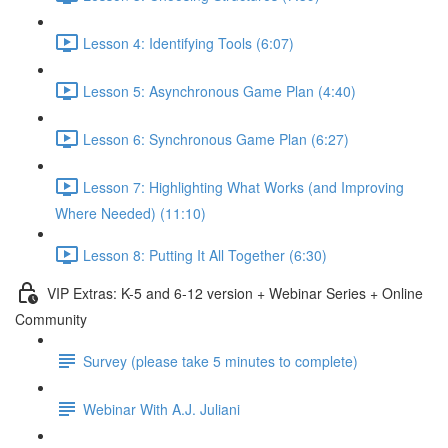
Lesson 4: Identifying Tools (6:07)
Lesson 5: Asynchronous Game Plan (4:40)
Lesson 6: Synchronous Game Plan (6:27)
Lesson 7: Highlighting What Works (and Improving
Where Needed) (11:10)
Lesson 8: Putting It All Together (6:30)
VIP Extras: K-5 and 6-12 version + Webinar Series + Online
Community
Survey (please take 5 minutes to complete)
Webinar With A.J. Juliani