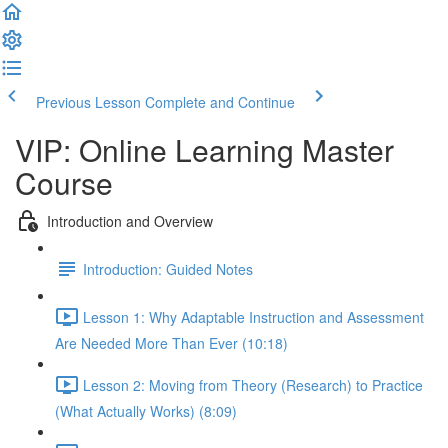
Previous Lesson
Complete and Continue
VIP: Online Learning Master
Course
Introduction and Overview
Introduction: Guided Notes
Lesson 1: Why Adaptable Instruction and Assessment
Are Needed More Than Ever (10:18)
Lesson 2: Moving from Theory (Research) to Practice
(What Actually Works) (8:09)