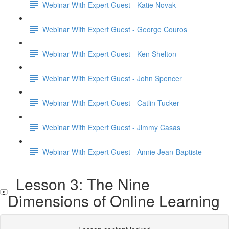
Webinar With Expert Guest - Katie Novak
Webinar With Expert Guest - George Couros
Webinar With Expert Guest - Ken Shelton
Webinar With Expert Guest - John Spencer
Webinar With Expert Guest - Catlin Tucker
Webinar With Expert Guest - Jimmy Casas
Webinar With Expert Guest - Annie Jean-Baptiste
Lesson 3: The Nine
Dimensions of Online Learning