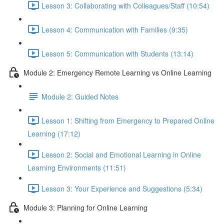
Lesson 3: Collaborating with Colleagues/Staff (10:54)
Lesson 4: Communication with Families (9:35)
Lesson 5: Communication with Students (13:14)
Module 2: Emergency Remote Learning vs Online Learning
Module 2: Guided Notes
Lesson 1: Shifting from Emergency to Prepared Online
Learning (17:12)
Lesson 2: Social and Emotional Learning in Online
Learning Environments (11:51)
Lesson 3: Your Experience and Suggestions (5:34)
Module 3: Planning for Online Learning