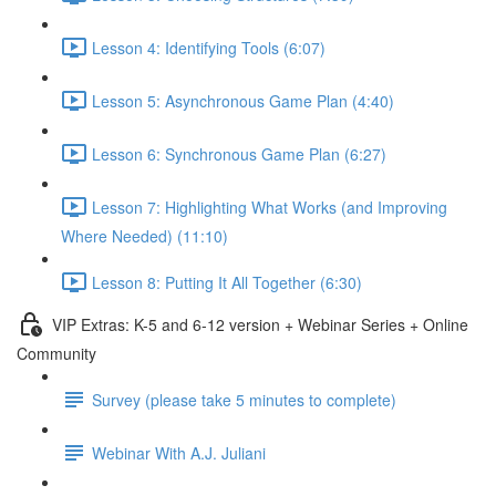
Lesson 4: Identifying Tools (6:07)
Lesson 5: Asynchronous Game Plan (4:40)
Lesson 6: Synchronous Game Plan (6:27)
Lesson 7: Highlighting What Works (and Improving
Where Needed) (11:10)
Lesson 8: Putting It All Together (6:30)
VIP Extras: K-5 and 6-12 version + Webinar Series + Online
Community
Survey (please take 5 minutes to complete)
Webinar With A.J. Juliani