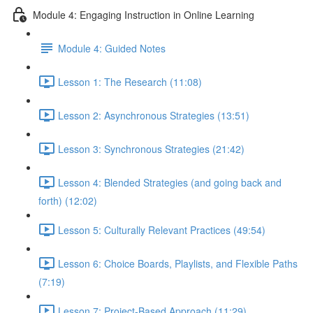
Module 4: Engaging Instruction in Online Learning
Module 4: Guided Notes
Lesson 1: The Research (11:08)
Lesson 2: Asynchronous Strategies (13:51)
Lesson 3: Synchronous Strategies (21:42)
Lesson 4: Blended Strategies (and going back and
forth) (12:02)
Lesson 5: Culturally Relevant Practices (49:54)
Lesson 6: Choice Boards, Playlists, and Flexible Paths
(7:19)
Lesson 7: Project-Based Approach (11:29)