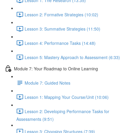
Lesson 1: The Research (13:35)
Lesson 2: Formative Strategies (10:02)
Lesson 3: Summative Strategies (11:50)
Lesson 4: Performance Tasks (14:48)
Lesson 5: Mastery Approach to Assessment (6:33)
Module 7: Your Roadmap to Online Learning
Module 7: Guided Notes
Lesson 1: Mapping Your Course/Unit (10:06)
Lesson 2: Developing Performance Tasks for
Assessments (9:51)
Lesson 3: Choosing Structures (7:39)