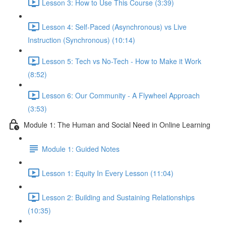
Lesson 3: How to Use This Course (3:39)
Lesson 4: Self-Paced (Asynchronous) vs Live
Instruction (Synchronous) (10:14)
Lesson 5: Tech vs No-Tech - How to Make it Work
(8:52)
Lesson 6: Our Community - A Flywheel Approach
(3:53)
Module 1: The Human and Social Need in Online Learning
Module 1: Guided Notes
Lesson 1: Equity In Every Lesson (11:04)
Lesson 2: Building and Sustaining Relationships
(10:35)