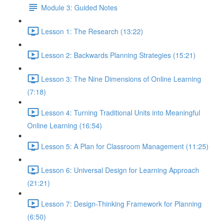
Module 3: Guided Notes
Lesson 1: The Research (13:22)
Lesson 2: Backwards Planning Strategies (15:21)
Lesson 3: The Nine Dimensions of Online Learning
(7:18)
Lesson 4: Turning Traditional Units into Meaningful
Online Learning (16:54)
Lesson 5: A Plan for Classroom Management (11:25)
Lesson 6: Universal Design for Learning Approach
(21:21)
Lesson 7: Design-Thinking Framework for Planning
(6:50)