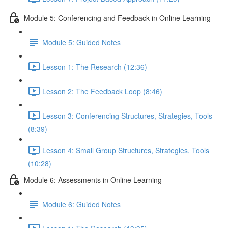
Module 5: Conferencing and Feedback in Online Learning
Module 5: Guided Notes
Lesson 1: The Research (12:36)
Lesson 2: The Feedback Loop (8:46)
Lesson 3: Conferencing Structures, Strategies, Tools
(8:39)
Lesson 4: Small Group Structures, Strategies, Tools
(10:28)
Module 6: Assessments in Online Learning
Module 6: Guided Notes