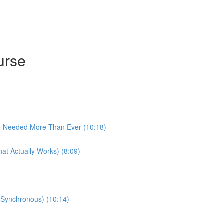
urse
e Needed More Than Ever (10:18)
at Actually Works) (8:09)
 (Synchronous) (10:14)