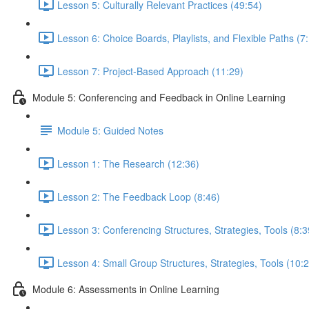
Lesson 5: Culturally Relevant Practices (49:54)
Lesson 6: Choice Boards, Playlists, and Flexible Paths (7
Lesson 7: Project-Based Approach (11:29)
Module 5: Conferencing and Feedback in Online Learning
Module 5: Guided Notes
Lesson 1: The Research (12:36)
Lesson 2: The Feedback Loop (8:46)
Lesson 3: Conferencing Structures, Strategies, Tools (8:3
Lesson 4: Small Group Structures, Strategies, Tools (10:
Module 6: Assessments in Online Learning