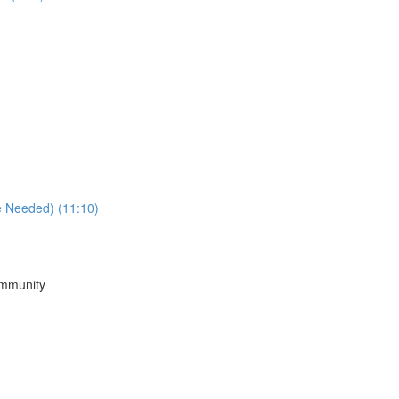
e Needed) (11:10)
ommunity