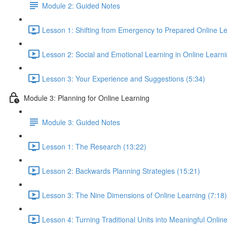
Module 2: Guided Notes
Lesson 1: Shifting from Emergency to Prepared Online Le
Lesson 2: Social and Emotional Learning in Online Learn
Lesson 3: Your Experience and Suggestions (5:34)
Module 3: Planning for Online Learning
Module 3: Guided Notes
Lesson 1: The Research (13:22)
Lesson 2: Backwards Planning Strategies (15:21)
Lesson 3: The Nine Dimensions of Online Learning (7:18)
Lesson 4: Turning Traditional Units into Meaningful Onlin