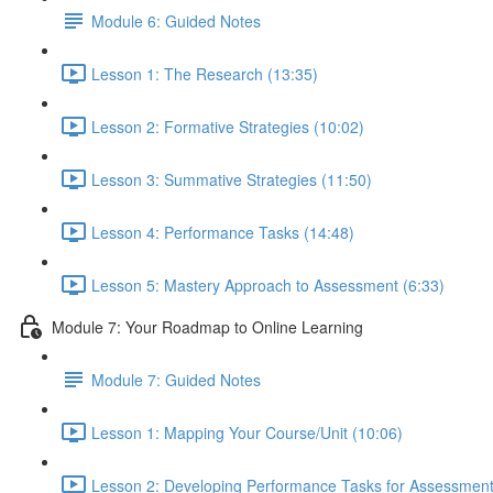
Module 6: Guided Notes
Lesson 1: The Research (13:35)
Lesson 2: Formative Strategies (10:02)
Lesson 3: Summative Strategies (11:50)
Lesson 4: Performance Tasks (14:48)
Lesson 5: Mastery Approach to Assessment (6:33)
Module 7: Your Roadmap to Online Learning
Module 7: Guided Notes
Lesson 1: Mapping Your Course/Unit (10:06)
Lesson 2: Developing Performance Tasks for Assessment