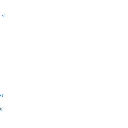
:19)
9)
28)