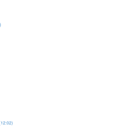
)
)
(12:02)