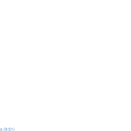
s (9:51)