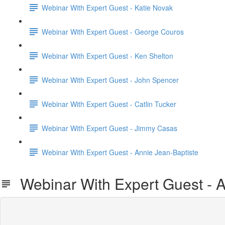
Webinar With Expert Guest - Katie Novak
Webinar With Expert Guest - George Couros
Webinar With Expert Guest - Ken Shelton
Webinar With Expert Guest - John Spencer
Webinar With Expert Guest - Catlin Tucker
Webinar With Expert Guest - Jimmy Casas
Webinar With Expert Guest - Annie Jean-Baptiste
Webinar With Expert Guest - A