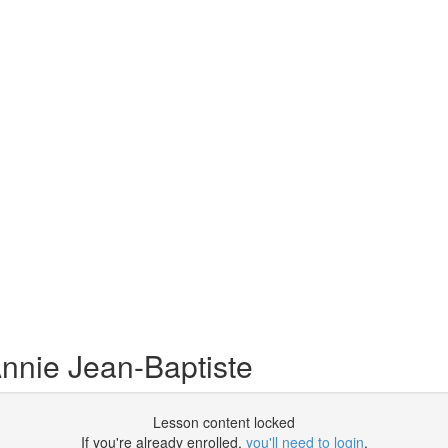
nnie Jean-Baptiste
Lesson content locked
If you're already enrolled,
you'll need to login
.