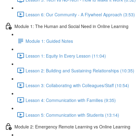
Lesson 6: Our Community - A Flywheel Approach (3:53)
Module 1: The Human and Social Need in Online Learning
Module 1: Guided Notes
Lesson 1: Equity In Every Lesson (11:04)
Lesson 2: Building and Sustaining Relationships (10:35)
Lesson 3: Collaborating with Colleagues/Staff (10:54)
Lesson 4: Communication with Families (9:35)
Lesson 5: Communication with Students (13:14)
Module 2: Emergency Remote Learning vs Online Learning