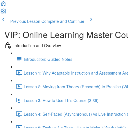
Previous Lesson
Complete and Continue
VIP: Online Learning Master Co
Introduction and Overview
Introduction: Guided Notes
Lesson 1: Why Adaptable Instruction and Assessment Ar
Lesson 2: Moving from Theory (Research) to Practice (Wh
Lesson 3: How to Use This Course (3:39)
Lesson 4: Self-Paced (Asynchronous) vs Live Instruction
Lesson 5: Tech vs No-Tech - How to Make it Work (8:52)