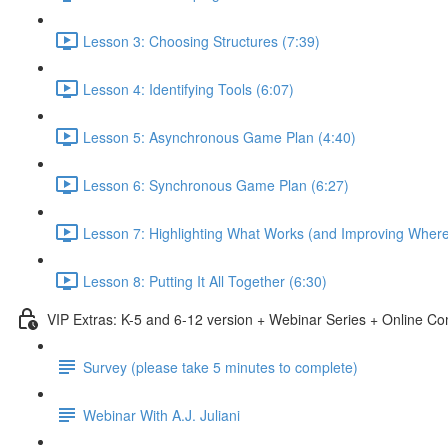
Lesson 3: Choosing Structures (7:39)
Lesson 4: Identifying Tools (6:07)
Lesson 5: Asynchronous Game Plan (4:40)
Lesson 6: Synchronous Game Plan (6:27)
Lesson 7: Highlighting What Works (and Improving Wher
Lesson 8: Putting It All Together (6:30)
VIP Extras: K-5 and 6-12 version + Webinar Series + Online C
Survey (please take 5 minutes to complete)
Webinar With A.J. Juliani