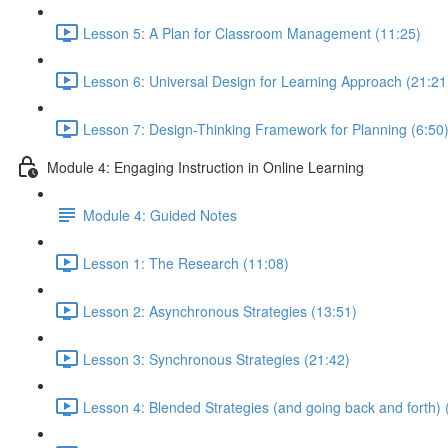
Lesson 5: A Plan for Classroom Management (11:25)
Lesson 6: Universal Design for Learning Approach (21:21
Lesson 7: Design-Thinking Framework for Planning (6:50
Module 4: Engaging Instruction in Online Learning
Module 4: Guided Notes
Lesson 1: The Research (11:08)
Lesson 2: Asynchronous Strategies (13:51)
Lesson 3: Synchronous Strategies (21:42)
Lesson 4: Blended Strategies (and going back and forth) 