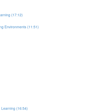
arning (17:12)
ing Environments (11:51)
e Learning (16:54)