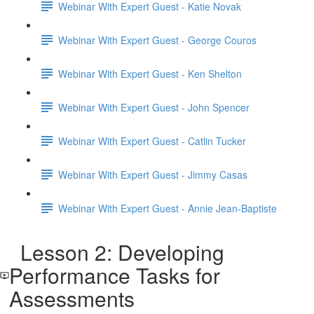
Webinar With Expert Guest - Katie Novak
Webinar With Expert Guest - George Couros
Webinar With Expert Guest - Ken Shelton
Webinar With Expert Guest - John Spencer
Webinar With Expert Guest - Catlin Tucker
Webinar With Expert Guest - Jimmy Casas
Webinar With Expert Guest - Annie Jean-Baptiste
Lesson 2: Developing
Performance Tasks for
Assessments