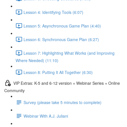
Lesson 4: Identifying Tools (6:07)
Lesson 5: Asynchronous Game Plan (4:40)
Lesson 6: Synchronous Game Plan (6:27)
Lesson 7: Highlighting What Works (and Improving
Where Needed) (11:10)
Lesson 8: Putting It All Together (6:30)
VIP Extras: K-5 and 6-12 version + Webinar Series + Online
Community
Survey (please take 5 minutes to complete)
Webinar With A.J. Juliani