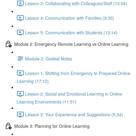
Lesson 3: Collaborating with Colleagues/Staff (10:54)
Lesson 4: Communication with Families (9:35)
Lesson 5: Communication with Students (13:14)
Module 2: Emergency Remote Learning vs Online Learning
Module 2: Guided Notes
Lesson 1: Shifting from Emergency to Prepared Online
Learning (17:12)
Lesson 2: Social and Emotional Learning in Online
Learning Environments (11:51)
Lesson 3: Your Experience and Suggestions (5:34)
Module 3: Planning for Online Learning