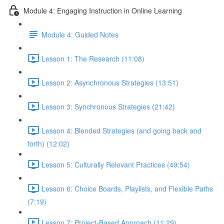
Module 4: Engaging Instruction in Online Learning
Module 4: Guided Notes
Lesson 1: The Research (11:08)
Lesson 2: Asynchronous Strategies (13:51)
Lesson 3: Synchronous Strategies (21:42)
Lesson 4: Blended Strategies (and going back and
forth) (12:02)
Lesson 5: Culturally Relevant Practices (49:54)
Lesson 6: Choice Boards, Playlists, and Flexible Paths
(7:19)
Lesson 7: Project-Based Approach (11:29)