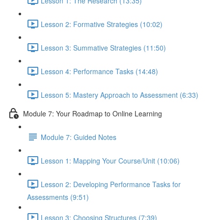
Lesson 1: The Research (13:35)
Lesson 2: Formative Strategies (10:02)
Lesson 3: Summative Strategies (11:50)
Lesson 4: Performance Tasks (14:48)
Lesson 5: Mastery Approach to Assessment (6:33)
Module 7: Your Roadmap to Online Learning
Module 7: Guided Notes
Lesson 1: Mapping Your Course/Unit (10:06)
Lesson 2: Developing Performance Tasks for
Assessments (9:51)
Lesson 3: Choosing Structures (7:39)