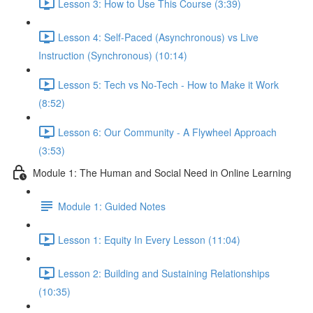
Lesson 3: How to Use This Course (3:39)
Lesson 4: Self-Paced (Asynchronous) vs Live
Instruction (Synchronous) (10:14)
Lesson 5: Tech vs No-Tech - How to Make it Work
(8:52)
Lesson 6: Our Community - A Flywheel Approach
(3:53)
Module 1: The Human and Social Need in Online Learning
Module 1: Guided Notes
Lesson 1: Equity In Every Lesson (11:04)
Lesson 2: Building and Sustaining Relationships
(10:35)