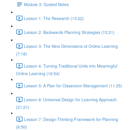
Module 3: Guided Notes
Lesson 1: The Research (13:22)
Lesson 2: Backwards Planning Strategies (15:21)
Lesson 3: The Nine Dimensions of Online Learning
(7:18)
Lesson 4: Turning Traditional Units into Meaningful
Online Learning (16:54)
Lesson 5: A Plan for Classroom Management (11:25)
Lesson 6: Universal Design for Learning Approach
(21:21)
Lesson 7: Design-Thinking Framework for Planning
(6:50)