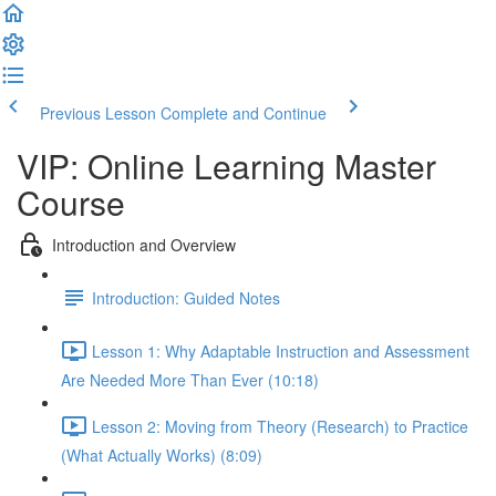
Previous Lesson
Complete and Continue
VIP: Online Learning Master
Course
Introduction and Overview
Introduction: Guided Notes
Lesson 1: Why Adaptable Instruction and Assessment
Are Needed More Than Ever (10:18)
Lesson 2: Moving from Theory (Research) to Practice
(What Actually Works) (8:09)