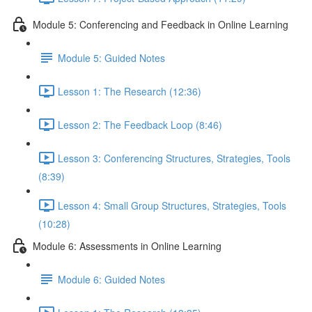
Module 5: Conferencing and Feedback in Online Learning
Module 5: Guided Notes
Lesson 1: The Research (12:36)
Lesson 2: The Feedback Loop (8:46)
Lesson 3: Conferencing Structures, Strategies, Tools
(8:39)
Lesson 4: Small Group Structures, Strategies, Tools
(10:28)
Module 6: Assessments in Online Learning
Module 6: Guided Notes