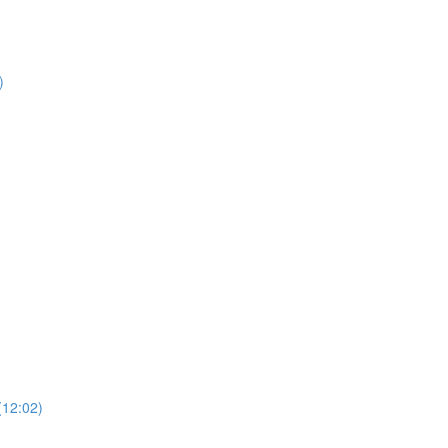
)
)
(12:02)