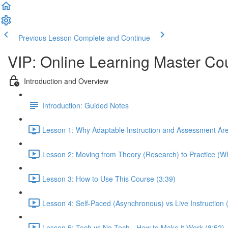
Previous Lesson
Complete and Continue
VIP: Online Learning Master Co
Introduction and Overview
Introduction: Guided Notes
Lesson 1: Why Adaptable Instruction and Assessment Ar
Lesson 2: Moving from Theory (Research) to Practice (Wh
Lesson 3: How to Use This Course (3:39)
Lesson 4: Self-Paced (Asynchronous) vs Live Instruction
Lesson 5: Tech vs No-Tech - How to Make it Work (8:52)