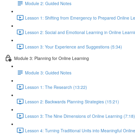
Module 2: Guided Notes
Lesson 1: Shifting from Emergency to Prepared Online Le
Lesson 2: Social and Emotional Learning in Online Learn
Lesson 3: Your Experience and Suggestions (5:34)
Module 3: Planning for Online Learning
Module 3: Guided Notes
Lesson 1: The Research (13:22)
Lesson 2: Backwards Planning Strategies (15:21)
Lesson 3: The Nine Dimensions of Online Learning (7:18)
Lesson 4: Turning Traditional Units into Meaningful Onlin