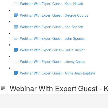
Webinar With Expert Guest - Katie Novak
Webinar With Expert Guest - George Couros
Webinar With Expert Guest - Ken Shelton
Webinar With Expert Guest - John Spencer
Webinar With Expert Guest - Catlin Tucker
Webinar With Expert Guest - Jimmy Casas
Webinar With Expert Guest - Annie Jean-Baptiste
Webinar With Expert Guest - K