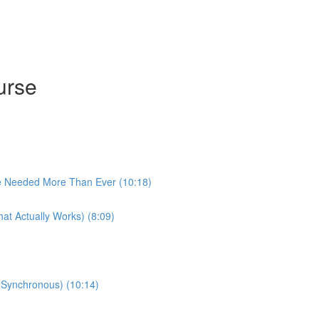
urse
e Needed More Than Ever (10:18)
at Actually Works) (8:09)
 (Synchronous) (10:14)