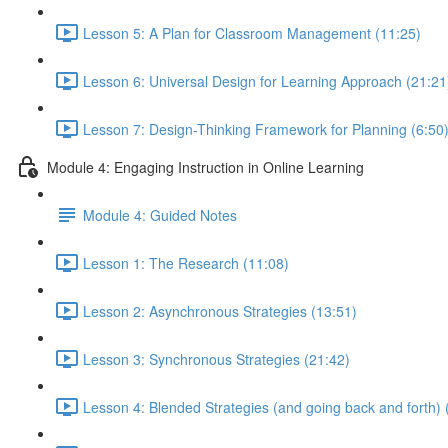
Lesson 5: A Plan for Classroom Management (11:25)
Lesson 6: Universal Design for Learning Approach (21:21
Lesson 7: Design-Thinking Framework for Planning (6:50
Module 4: Engaging Instruction in Online Learning
Module 4: Guided Notes
Lesson 1: The Research (11:08)
Lesson 2: Asynchronous Strategies (13:51)
Lesson 3: Synchronous Strategies (21:42)
Lesson 4: Blended Strategies (and going back and forth) 