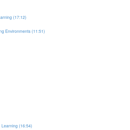
arning (17:12)
ing Environments (11:51)
e Learning (16:54)