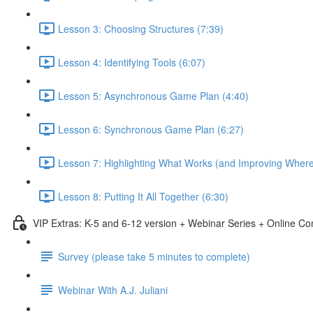
Lesson 3: Choosing Structures (7:39)
Lesson 4: Identifying Tools (6:07)
Lesson 5: Asynchronous Game Plan (4:40)
Lesson 6: Synchronous Game Plan (6:27)
Lesson 7: Highlighting What Works (and Improving Wher
Lesson 8: Putting It All Together (6:30)
VIP Extras: K-5 and 6-12 version + Webinar Series + Online C
Survey (please take 5 minutes to complete)
Webinar With A.J. Juliani