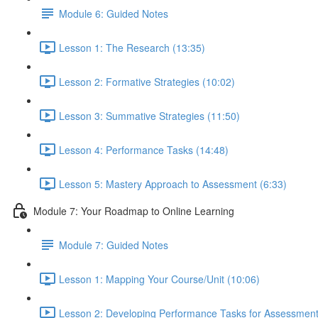
Module 6: Guided Notes
Lesson 1: The Research (13:35)
Lesson 2: Formative Strategies (10:02)
Lesson 3: Summative Strategies (11:50)
Lesson 4: Performance Tasks (14:48)
Lesson 5: Mastery Approach to Assessment (6:33)
Module 7: Your Roadmap to Online Learning
Module 7: Guided Notes
Lesson 1: Mapping Your Course/Unit (10:06)
Lesson 2: Developing Performance Tasks for Assessment