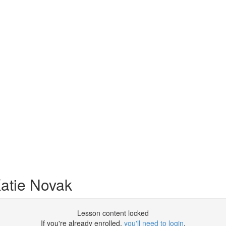
atie Novak
Lesson content locked
If you're already enrolled,
you'll need to login
.