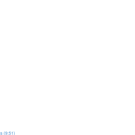
s (9:51)