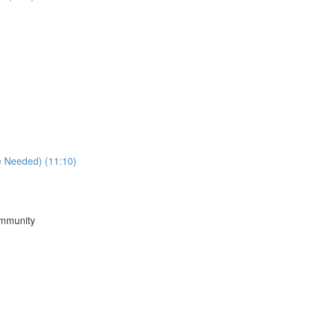
e Needed) (11:10)
ommunity