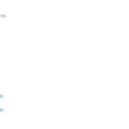
:19)
9)
28)