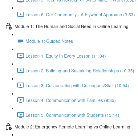
Lesson 6: Our Community - A Flywheel Approach (3:53)
Module 1: The Human and Social Need in Online Learning
Module 1: Guided Notes
Lesson 1: Equity In Every Lesson (11:04)
Lesson 2: Building and Sustaining Relationships (10:35)
Lesson 3: Collaborating with Colleagues/Staff (10:54)
Lesson 4: Communication with Families (9:35)
Lesson 5: Communication with Students (13:14)
Module 2: Emergency Remote Learning vs Online Learning