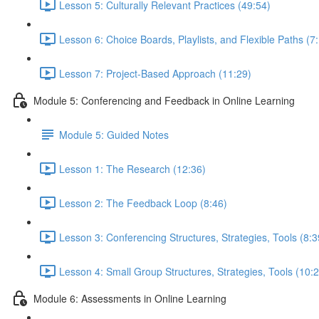
Lesson 5: Culturally Relevant Practices (49:54)
Lesson 6: Choice Boards, Playlists, and Flexible Paths (7
Lesson 7: Project-Based Approach (11:29)
Module 5: Conferencing and Feedback in Online Learning
Module 5: Guided Notes
Lesson 1: The Research (12:36)
Lesson 2: The Feedback Loop (8:46)
Lesson 3: Conferencing Structures, Strategies, Tools (8:3
Lesson 4: Small Group Structures, Strategies, Tools (10:
Module 6: Assessments in Online Learning