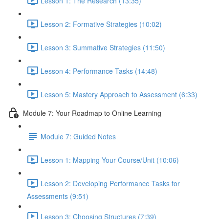
Lesson 1: The Research (13:35)
Lesson 2: Formative Strategies (10:02)
Lesson 3: Summative Strategies (11:50)
Lesson 4: Performance Tasks (14:48)
Lesson 5: Mastery Approach to Assessment (6:33)
Module 7: Your Roadmap to Online Learning
Module 7: Guided Notes
Lesson 1: Mapping Your Course/Unit (10:06)
Lesson 2: Developing Performance Tasks for
Assessments (9:51)
Lesson 3: Choosing Structures (7:39)