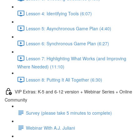
Lesson 4: Identifying Tools (6:07)
Lesson 5: Asynchronous Game Plan (4:40)
Lesson 6: Synchronous Game Plan (6:27)
Lesson 7: Highlighting What Works (and Improving
Where Needed) (11:10)
Lesson 8: Putting It All Together (6:30)
VIP Extras: K-5 and 6-12 version + Webinar Series + Online
Community
Survey (please take 5 minutes to complete)
Webinar With A.J. Juliani