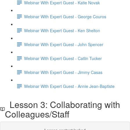
Webinar With Expert Guest - Katie Novak
Webinar With Expert Guest - George Couros
Webinar With Expert Guest - Ken Shelton
Webinar With Expert Guest - John Spencer
Webinar With Expert Guest - Catlin Tucker
Webinar With Expert Guest - Jimmy Casas
Webinar With Expert Guest - Annie Jean-Baptiste
Lesson 3: Collaborating with
Colleagues/Staff