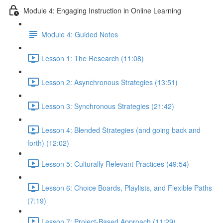
Module 4: Engaging Instruction in Online Learning
Module 4: Guided Notes
Lesson 1: The Research (11:08)
Lesson 2: Asynchronous Strategies (13:51)
Lesson 3: Synchronous Strategies (21:42)
Lesson 4: Blended Strategies (and going back and
forth) (12:02)
Lesson 5: Culturally Relevant Practices (49:54)
Lesson 6: Choice Boards, Playlists, and Flexible Paths
(7:19)
Lesson 7: Project-Based Approach (11:29)