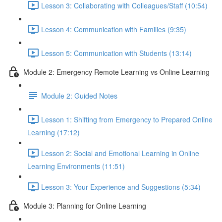
Lesson 3: Collaborating with Colleagues/Staff (10:54)
Lesson 4: Communication with Families (9:35)
Lesson 5: Communication with Students (13:14)
Module 2: Emergency Remote Learning vs Online Learning
Module 2: Guided Notes
Lesson 1: Shifting from Emergency to Prepared Online
Learning (17:12)
Lesson 2: Social and Emotional Learning in Online
Learning Environments (11:51)
Lesson 3: Your Experience and Suggestions (5:34)
Module 3: Planning for Online Learning