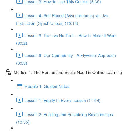
Lesson 3: How to Use This Course (3:39)
Lesson 4: Self-Paced (Asynchronous) vs Live
Instruction (Synchronous) (10:14)
Lesson 5: Tech vs No-Tech - How to Make it Work
(8:52)
Lesson 6: Our Community - A Flywheel Approach
(3:53)
Module 1: The Human and Social Need in Online Learning
Module 1: Guided Notes
Lesson 1: Equity In Every Lesson (11:04)
Lesson 2: Building and Sustaining Relationships
(10:35)