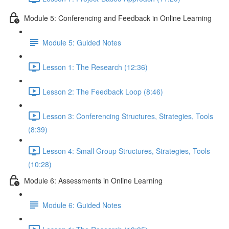
Module 5: Conferencing and Feedback in Online Learning
Module 5: Guided Notes
Lesson 1: The Research (12:36)
Lesson 2: The Feedback Loop (8:46)
Lesson 3: Conferencing Structures, Strategies, Tools
(8:39)
Lesson 4: Small Group Structures, Strategies, Tools
(10:28)
Module 6: Assessments in Online Learning
Module 6: Guided Notes