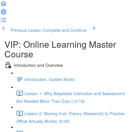
Previous Lesson
Complete and Continue
VIP: Online Learning Master
Course
Introduction and Overview
Introduction: Guided Notes
Lesson 1: Why Adaptable Instruction and Assessment
Are Needed More Than Ever (10:18)
Lesson 2: Moving from Theory (Research) to Practice
(What Actually Works) (8:09)