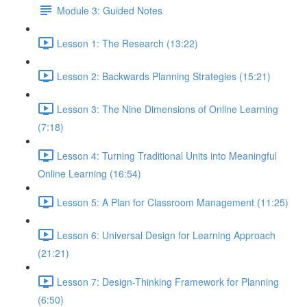
Module 3: Guided Notes
Lesson 1: The Research (13:22)
Lesson 2: Backwards Planning Strategies (15:21)
Lesson 3: The Nine Dimensions of Online Learning
(7:18)
Lesson 4: Turning Traditional Units into Meaningful
Online Learning (16:54)
Lesson 5: A Plan for Classroom Management (11:25)
Lesson 6: Universal Design for Learning Approach
(21:21)
Lesson 7: Design-Thinking Framework for Planning
(6:50)