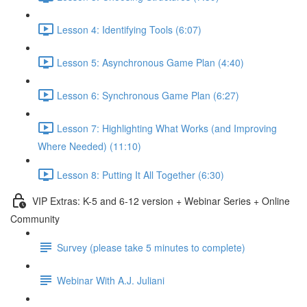
Lesson 4: Identifying Tools (6:07)
Lesson 5: Asynchronous Game Plan (4:40)
Lesson 6: Synchronous Game Plan (6:27)
Lesson 7: Highlighting What Works (and Improving
Where Needed) (11:10)
Lesson 8: Putting It All Together (6:30)
VIP Extras: K-5 and 6-12 version + Webinar Series + Online
Community
Survey (please take 5 minutes to complete)
Webinar With A.J. Juliani