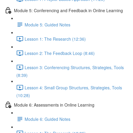
Module 5: Conferencing and Feedback in Online Learning
Module 5: Guided Notes
Lesson 1: The Research (12:36)
Lesson 2: The Feedback Loop (8:46)
Lesson 3: Conferencing Structures, Strategies, Tools
(8:39)
Lesson 4: Small Group Structures, Strategies, Tools
(10:28)
Module 6: Assessments in Online Learning
Module 6: Guided Notes