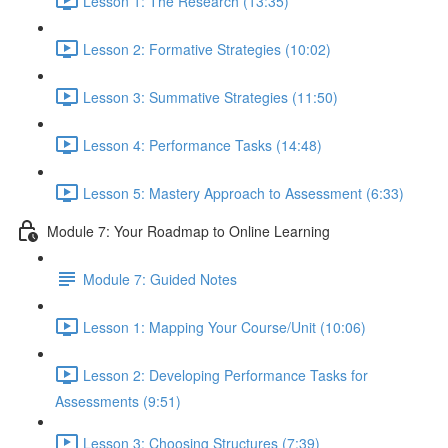
Lesson 1: The Research (13:35)
Lesson 2: Formative Strategies (10:02)
Lesson 3: Summative Strategies (11:50)
Lesson 4: Performance Tasks (14:48)
Lesson 5: Mastery Approach to Assessment (6:33)
Module 7: Your Roadmap to Online Learning
Module 7: Guided Notes
Lesson 1: Mapping Your Course/Unit (10:06)
Lesson 2: Developing Performance Tasks for
Assessments (9:51)
Lesson 3: Choosing Structures (7:39)