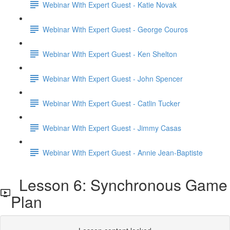
Webinar With Expert Guest - Katie Novak
Webinar With Expert Guest - George Couros
Webinar With Expert Guest - Ken Shelton
Webinar With Expert Guest - John Spencer
Webinar With Expert Guest - Catlin Tucker
Webinar With Expert Guest - Jimmy Casas
Webinar With Expert Guest - Annie Jean-Baptiste
Lesson 6: Synchronous Game
Plan