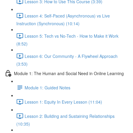
Lesson 3: How to Use This Course (3:39)
Lesson 4: Self-Paced (Asynchronous) vs Live
Instruction (Synchronous) (10:14)
Lesson 5: Tech vs No-Tech - How to Make it Work
(8:52)
Lesson 6: Our Community - A Flywheel Approach
(3:53)
Module 1: The Human and Social Need in Online Learning
Module 1: Guided Notes
Lesson 1: Equity In Every Lesson (11:04)
Lesson 2: Building and Sustaining Relationships
(10:35)