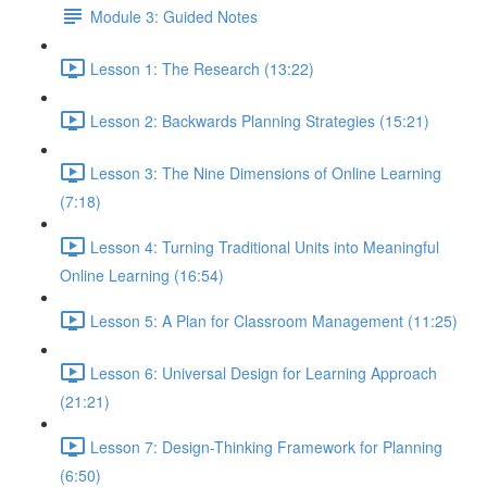
Module 3: Guided Notes
Lesson 1: The Research (13:22)
Lesson 2: Backwards Planning Strategies (15:21)
Lesson 3: The Nine Dimensions of Online Learning
(7:18)
Lesson 4: Turning Traditional Units into Meaningful
Online Learning (16:54)
Lesson 5: A Plan for Classroom Management (11:25)
Lesson 6: Universal Design for Learning Approach
(21:21)
Lesson 7: Design-Thinking Framework for Planning
(6:50)