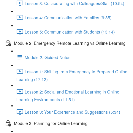
Lesson 3: Collaborating with Colleagues/Staff (10:54)
Lesson 4: Communication with Families (9:35)
Lesson 5: Communication with Students (13:14)
Module 2: Emergency Remote Learning vs Online Learning
Module 2: Guided Notes
Lesson 1: Shifting from Emergency to Prepared Online
Learning (17:12)
Lesson 2: Social and Emotional Learning in Online
Learning Environments (11:51)
Lesson 3: Your Experience and Suggestions (5:34)
Module 3: Planning for Online Learning