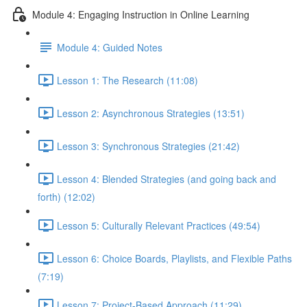
Module 4: Engaging Instruction in Online Learning
Module 4: Guided Notes
Lesson 1: The Research (11:08)
Lesson 2: Asynchronous Strategies (13:51)
Lesson 3: Synchronous Strategies (21:42)
Lesson 4: Blended Strategies (and going back and
forth) (12:02)
Lesson 5: Culturally Relevant Practices (49:54)
Lesson 6: Choice Boards, Playlists, and Flexible Paths
(7:19)
Lesson 7: Project-Based Approach (11:29)