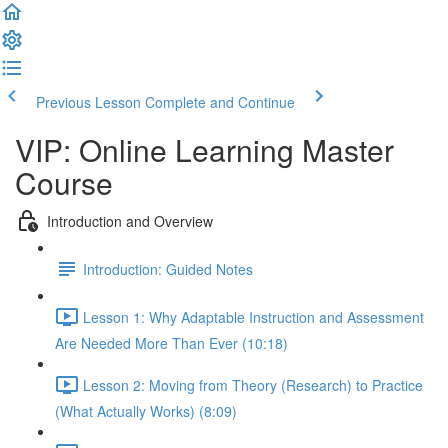
Previous Lesson
Complete and Continue
VIP: Online Learning Master
Course
Introduction and Overview
Introduction: Guided Notes
Lesson 1: Why Adaptable Instruction and Assessment
Are Needed More Than Ever (10:18)
Lesson 2: Moving from Theory (Research) to Practice
(What Actually Works) (8:09)