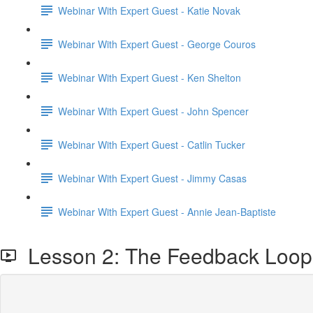
Webinar With Expert Guest - Katie Novak
Webinar With Expert Guest - George Couros
Webinar With Expert Guest - Ken Shelton
Webinar With Expert Guest - John Spencer
Webinar With Expert Guest - Catlin Tucker
Webinar With Expert Guest - Jimmy Casas
Webinar With Expert Guest - Annie Jean-Baptiste
Lesson 2: The Feedback Loop