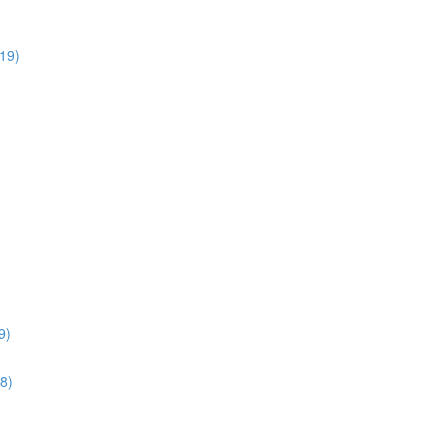
:19)
9)
28)