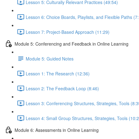
Lesson 5: Culturally Relevant Practices (49:54)
Lesson 6: Choice Boards, Playlists, and Flexible Paths (7
Lesson 7: Project-Based Approach (11:29)
Module 5: Conferencing and Feedback in Online Learning
Module 5: Guided Notes
Lesson 1: The Research (12:36)
Lesson 2: The Feedback Loop (8:46)
Lesson 3: Conferencing Structures, Strategies, Tools (8:3
Lesson 4: Small Group Structures, Strategies, Tools (10:
Module 6: Assessments in Online Learning