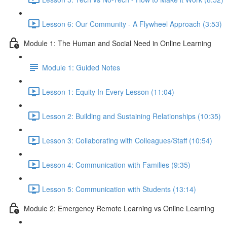
Lesson 6: Our Community - A Flywheel Approach (3:53)
Module 1: The Human and Social Need in Online Learning
Module 1: Guided Notes
Lesson 1: Equity In Every Lesson (11:04)
Lesson 2: Building and Sustaining Relationships (10:35)
Lesson 3: Collaborating with Colleagues/Staff (10:54)
Lesson 4: Communication with Families (9:35)
Lesson 5: Communication with Students (13:14)
Module 2: Emergency Remote Learning vs Online Learning