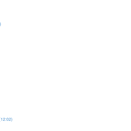
)
)
(12:02)