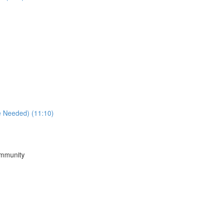
e Needed) (11:10)
ommunity