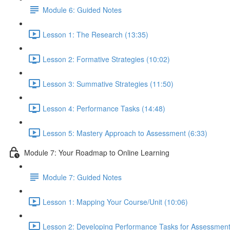
Module 6: Guided Notes
Lesson 1: The Research (13:35)
Lesson 2: Formative Strategies (10:02)
Lesson 3: Summative Strategies (11:50)
Lesson 4: Performance Tasks (14:48)
Lesson 5: Mastery Approach to Assessment (6:33)
Module 7: Your Roadmap to Online Learning
Module 7: Guided Notes
Lesson 1: Mapping Your Course/Unit (10:06)
Lesson 2: Developing Performance Tasks for Assessment