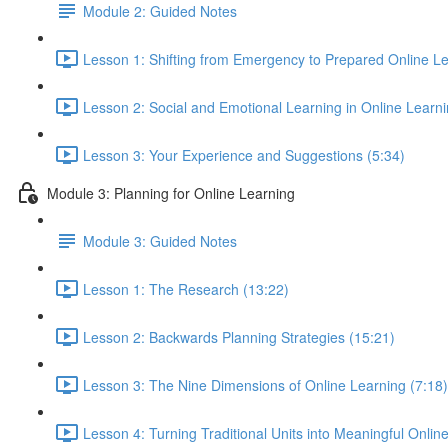
Module 2: Guided Notes
Lesson 1: Shifting from Emergency to Prepared Online Le
Lesson 2: Social and Emotional Learning in Online Learn
Lesson 3: Your Experience and Suggestions (5:34)
Module 3: Planning for Online Learning
Module 3: Guided Notes
Lesson 1: The Research (13:22)
Lesson 2: Backwards Planning Strategies (15:21)
Lesson 3: The Nine Dimensions of Online Learning (7:18)
Lesson 4: Turning Traditional Units into Meaningful Onlin