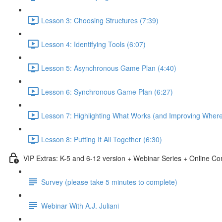
Lesson 3: Choosing Structures (7:39)
Lesson 4: Identifying Tools (6:07)
Lesson 5: Asynchronous Game Plan (4:40)
Lesson 6: Synchronous Game Plan (6:27)
Lesson 7: Highlighting What Works (and Improving Wher
Lesson 8: Putting It All Together (6:30)
VIP Extras: K-5 and 6-12 version + Webinar Series + Online C
Survey (please take 5 minutes to complete)
Webinar With A.J. Juliani