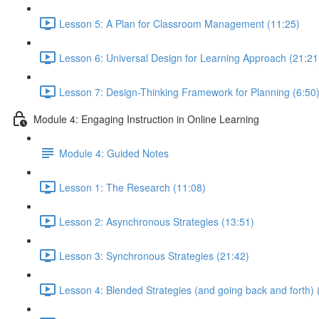
Lesson 5: A Plan for Classroom Management (11:25)
Lesson 6: Universal Design for Learning Approach (21:21
Lesson 7: Design-Thinking Framework for Planning (6:50
Module 4: Engaging Instruction in Online Learning
Module 4: Guided Notes
Lesson 1: The Research (11:08)
Lesson 2: Asynchronous Strategies (13:51)
Lesson 3: Synchronous Strategies (21:42)
Lesson 4: Blended Strategies (and going back and forth) 