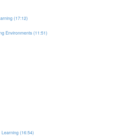
arning (17:12)
ing Environments (11:51)
e Learning (16:54)