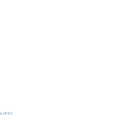
s (9:51)