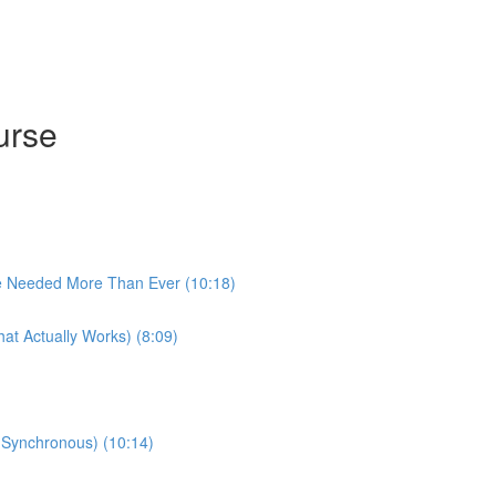
urse
e Needed More Than Ever (10:18)
at Actually Works) (8:09)
 (Synchronous) (10:14)