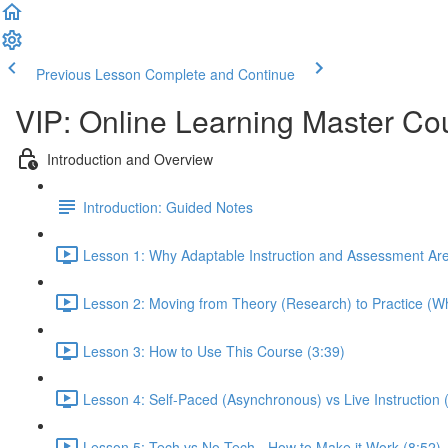
Previous Lesson
Complete and Continue
VIP: Online Learning Master Co
Introduction and Overview
Introduction: Guided Notes
Lesson 1: Why Adaptable Instruction and Assessment Ar
Lesson 2: Moving from Theory (Research) to Practice (Wh
Lesson 3: How to Use This Course (3:39)
Lesson 4: Self-Paced (Asynchronous) vs Live Instruction
Lesson 5: Tech vs No-Tech - How to Make it Work (8:52)