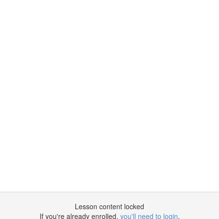
Lesson content locked
If you're already enrolled,
you'll need to login
.