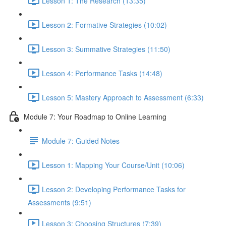
Lesson 1: The Research (13:35)
Lesson 2: Formative Strategies (10:02)
Lesson 3: Summative Strategies (11:50)
Lesson 4: Performance Tasks (14:48)
Lesson 5: Mastery Approach to Assessment (6:33)
Module 7: Your Roadmap to Online Learning
Module 7: Guided Notes
Lesson 1: Mapping Your Course/Unit (10:06)
Lesson 2: Developing Performance Tasks for
Assessments (9:51)
Lesson 3: Choosing Structures (7:39)