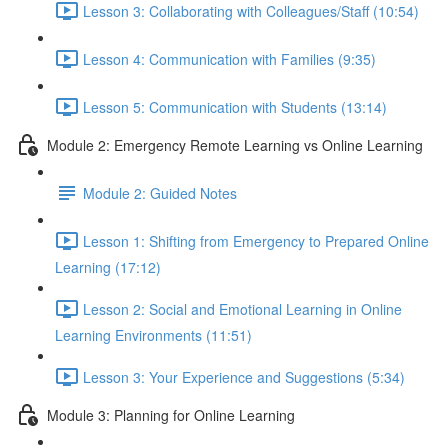
Lesson 3: Collaborating with Colleagues/Staff (10:54)
Lesson 4: Communication with Families (9:35)
Lesson 5: Communication with Students (13:14)
Module 2: Emergency Remote Learning vs Online Learning
Module 2: Guided Notes
Lesson 1: Shifting from Emergency to Prepared Online
Learning (17:12)
Lesson 2: Social and Emotional Learning in Online
Learning Environments (11:51)
Lesson 3: Your Experience and Suggestions (5:34)
Module 3: Planning for Online Learning