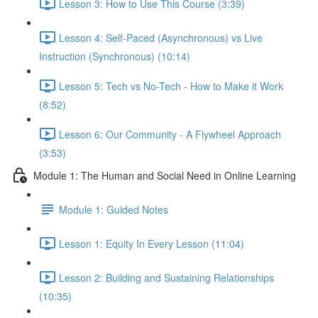
Lesson 3: How to Use This Course (3:39)
Lesson 4: Self-Paced (Asynchronous) vs Live
Instruction (Synchronous) (10:14)
Lesson 5: Tech vs No-Tech - How to Make it Work
(8:52)
Lesson 6: Our Community - A Flywheel Approach
(3:53)
Module 1: The Human and Social Need in Online Learning
Module 1: Guided Notes
Lesson 1: Equity In Every Lesson (11:04)
Lesson 2: Building and Sustaining Relationships
(10:35)