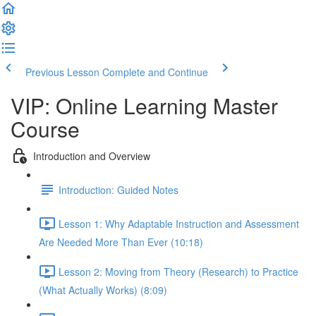
Previous Lesson
Complete and Continue
VIP: Online Learning Master
Course
Introduction and Overview
Introduction: Guided Notes
Lesson 1: Why Adaptable Instruction and Assessment
Are Needed More Than Ever (10:18)
Lesson 2: Moving from Theory (Research) to Practice
(What Actually Works) (8:09)