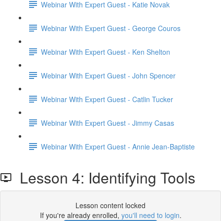
Webinar With Expert Guest - Katie Novak
Webinar With Expert Guest - George Couros
Webinar With Expert Guest - Ken Shelton
Webinar With Expert Guest - John Spencer
Webinar With Expert Guest - Catlin Tucker
Webinar With Expert Guest - Jimmy Casas
Webinar With Expert Guest - Annie Jean-Baptiste
Lesson 4: Identifying Tools
Lesson content locked
If you're already enrolled,
you'll need to login
.