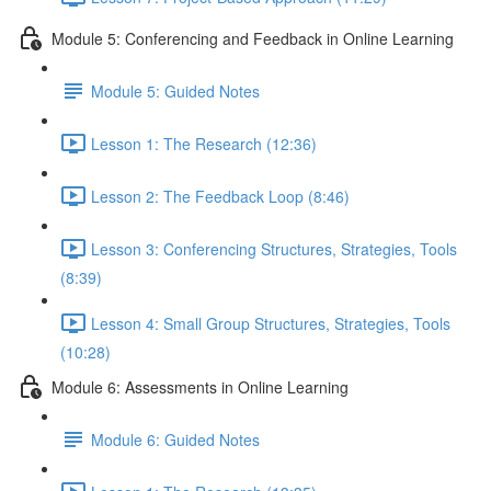
Module 5: Conferencing and Feedback in Online Learning
Module 5: Guided Notes
Lesson 1: The Research (12:36)
Lesson 2: The Feedback Loop (8:46)
Lesson 3: Conferencing Structures, Strategies, Tools
(8:39)
Lesson 4: Small Group Structures, Strategies, Tools
(10:28)
Module 6: Assessments in Online Learning
Module 6: Guided Notes