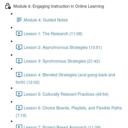
Module 4: Engaging Instruction in Online Learning
Module 4: Guided Notes
Lesson 1: The Research (11:08)
Lesson 2: Asynchronous Strategies (13:51)
Lesson 3: Synchronous Strategies (21:42)
Lesson 4: Blended Strategies (and going back and
forth) (12:02)
Lesson 5: Culturally Relevant Practices (49:54)
Lesson 6: Choice Boards, Playlists, and Flexible Paths
(7:19)
Lesson 7: Project-Based Approach (11:29)