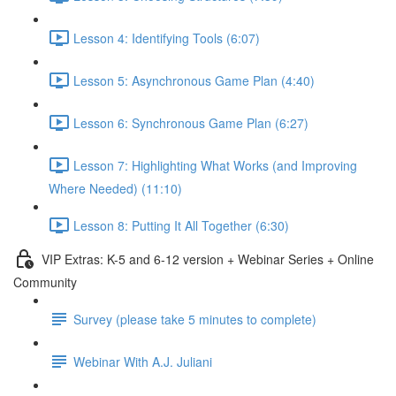
Lesson 4: Identifying Tools (6:07)
Lesson 5: Asynchronous Game Plan (4:40)
Lesson 6: Synchronous Game Plan (6:27)
Lesson 7: Highlighting What Works (and Improving
Where Needed) (11:10)
Lesson 8: Putting It All Together (6:30)
VIP Extras: K-5 and 6-12 version + Webinar Series + Online
Community
Survey (please take 5 minutes to complete)
Webinar With A.J. Juliani