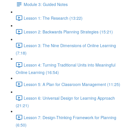
Module 3: Guided Notes
Lesson 1: The Research (13:22)
Lesson 2: Backwards Planning Strategies (15:21)
Lesson 3: The Nine Dimensions of Online Learning
(7:18)
Lesson 4: Turning Traditional Units into Meaningful
Online Learning (16:54)
Lesson 5: A Plan for Classroom Management (11:25)
Lesson 6: Universal Design for Learning Approach
(21:21)
Lesson 7: Design-Thinking Framework for Planning
(6:50)