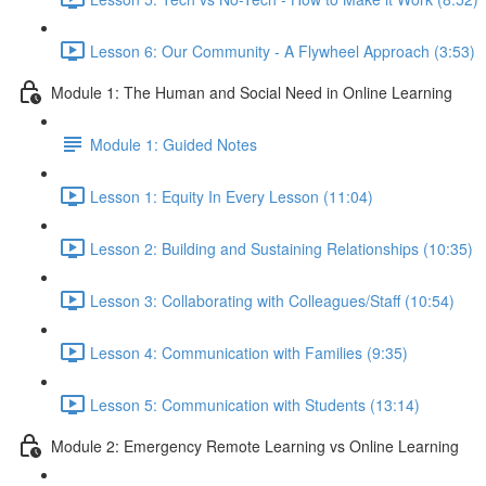
Lesson 6: Our Community - A Flywheel Approach (3:53)
Module 1: The Human and Social Need in Online Learning
Module 1: Guided Notes
Lesson 1: Equity In Every Lesson (11:04)
Lesson 2: Building and Sustaining Relationships (10:35)
Lesson 3: Collaborating with Colleagues/Staff (10:54)
Lesson 4: Communication with Families (9:35)
Lesson 5: Communication with Students (13:14)
Module 2: Emergency Remote Learning vs Online Learning