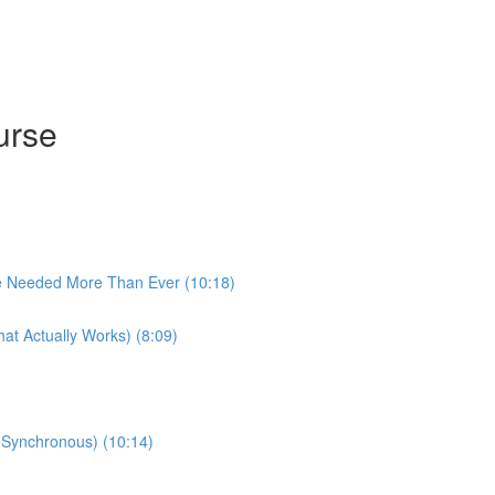
urse
e Needed More Than Ever (10:18)
at Actually Works) (8:09)
 (Synchronous) (10:14)