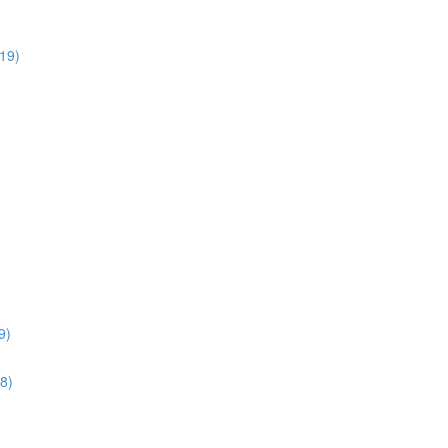
:19)
9)
28)