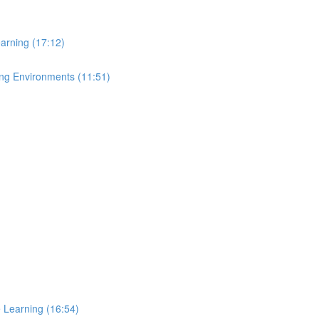
arning (17:12)
ing Environments (11:51)
e Learning (16:54)