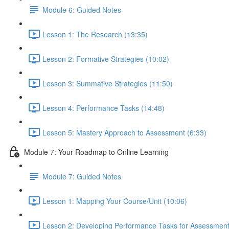
Module 6: Guided Notes
Lesson 1: The Research (13:35)
Lesson 2: Formative Strategies (10:02)
Lesson 3: Summative Strategies (11:50)
Lesson 4: Performance Tasks (14:48)
Lesson 5: Mastery Approach to Assessment (6:33)
Module 7: Your Roadmap to Online Learning
Module 7: Guided Notes
Lesson 1: Mapping Your Course/Unit (10:06)
Lesson 2: Developing Performance Tasks for Assessment