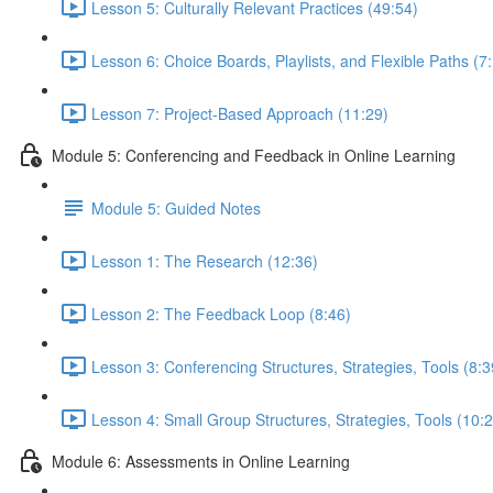
Lesson 5: Culturally Relevant Practices (49:54)
Lesson 6: Choice Boards, Playlists, and Flexible Paths (7
Lesson 7: Project-Based Approach (11:29)
Module 5: Conferencing and Feedback in Online Learning
Module 5: Guided Notes
Lesson 1: The Research (12:36)
Lesson 2: The Feedback Loop (8:46)
Lesson 3: Conferencing Structures, Strategies, Tools (8:3
Lesson 4: Small Group Structures, Strategies, Tools (10:
Module 6: Assessments in Online Learning