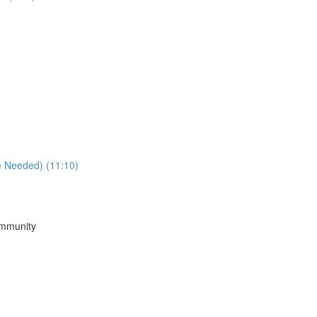
e Needed) (11:10)
ommunity