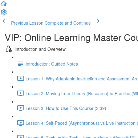
Previous Lesson
Complete and Continue
VIP: Online Learning Master Co
Introduction and Overview
Introduction: Guided Notes
Lesson 1: Why Adaptable Instruction and Assessment Ar
Lesson 2: Moving from Theory (Research) to Practice (Wh
Lesson 3: How to Use This Course (3:39)
Lesson 4: Self-Paced (Asynchronous) vs Live Instruction
Lesson 5: Tech vs No-Tech - How to Make it Work (8:52)