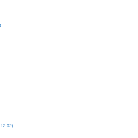
)
)
(12:02)