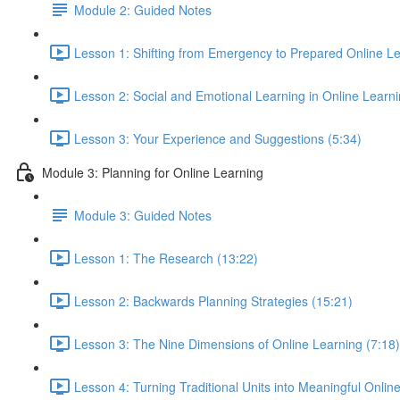
Module 2: Guided Notes
Lesson 1: Shifting from Emergency to Prepared Online Le
Lesson 2: Social and Emotional Learning in Online Learn
Lesson 3: Your Experience and Suggestions (5:34)
Module 3: Planning for Online Learning
Module 3: Guided Notes
Lesson 1: The Research (13:22)
Lesson 2: Backwards Planning Strategies (15:21)
Lesson 3: The Nine Dimensions of Online Learning (7:18)
Lesson 4: Turning Traditional Units into Meaningful Onlin