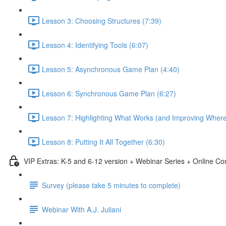
Lesson 3: Choosing Structures (7:39)
Lesson 4: Identifying Tools (6:07)
Lesson 5: Asynchronous Game Plan (4:40)
Lesson 6: Synchronous Game Plan (6:27)
Lesson 7: Highlighting What Works (and Improving Wher
Lesson 8: Putting It All Together (6:30)
VIP Extras: K-5 and 6-12 version + Webinar Series + Online C
Survey (please take 5 minutes to complete)
Webinar With A.J. Juliani