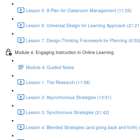
Lesson 5: A Plan for Classroom Management (11:25)
Lesson 6: Universal Design for Learning Approach (21:21
Lesson 7: Design-Thinking Framework for Planning (6:50
Module 4: Engaging Instruction in Online Learning
Module 4: Guided Notes
Lesson 1: The Research (11:08)
Lesson 2: Asynchronous Strategies (13:51)
Lesson 3: Synchronous Strategies (21:42)
Lesson 4: Blended Strategies (and going back and forth) 