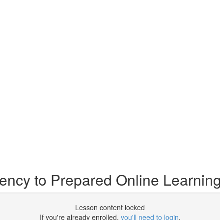
ency to Prepared Online Learnin
Lesson content locked
If you're already enrolled,
you'll need to login
.