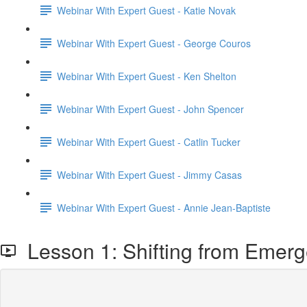
Webinar With Expert Guest - Katie Novak
Webinar With Expert Guest - George Couros
Webinar With Expert Guest - Ken Shelton
Webinar With Expert Guest - John Spencer
Webinar With Expert Guest - Catlin Tucker
Webinar With Expert Guest - Jimmy Casas
Webinar With Expert Guest - Annie Jean-Baptiste
Lesson 1: Shifting from Emerg