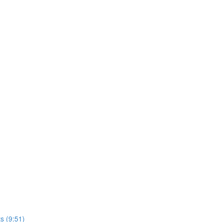
s (9:51)